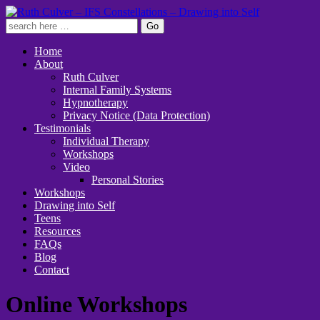
Home
About
Ruth Culver
Internal Family Systems
Hypnotherapy
Privacy Notice (Data Protection)
Testimonials
Individual Therapy
Workshops
Video
Personal Stories
Workshops
Drawing into Self
Teens
Resources
FAQs
Blog
Contact
Online Workshops