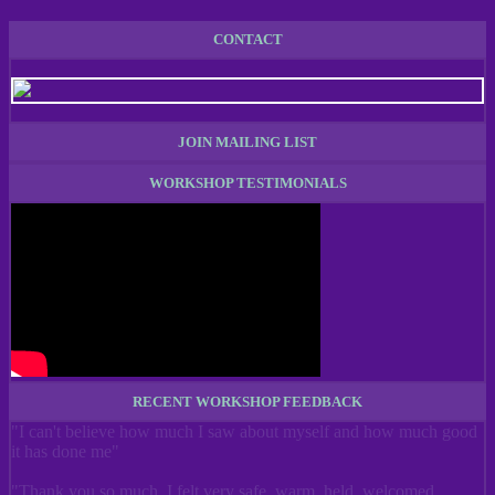
CONTACT
JOIN MAILING LIST
WORKSHOP TESTIMONIALS
RECENT WORKSHOP FEEDBACK
"I can't believe how much I saw about myself and how much good
it has done me"
"Thank you so much. I felt very safe, warm, held, welcomed,